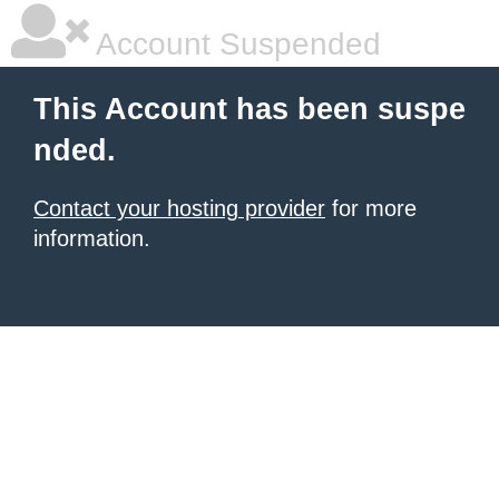
Account Suspended
This Account has been suspe
nded.
Contact your hosting provider
for more
information.