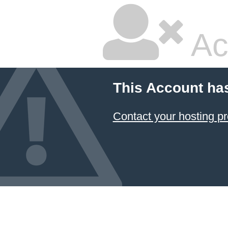
Ac
This Account ha
Contact your hosting pr